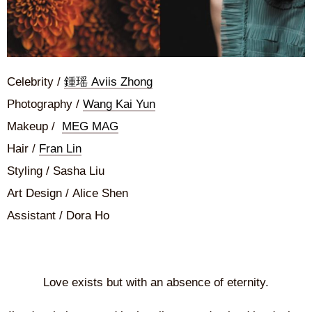
Celebrity /
鍾瑶 Aviis Zhong
Photography /
Wang Kai Yun
Makeup /
MEG MAG
Hair /
Fran Lin
Styling / Sasha Liu
Art Design / Alice Shen
Assistant / Dora Ho
Love exists but with an absence of eternity.