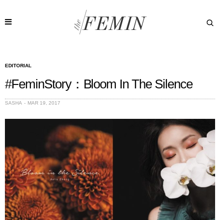
EDITORIAL
#FeminStory：Bloom In The Silence
SASHA
MAR 19, 2017