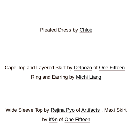
Pleated Dress by
Chloé
Cape Top and Layered Skirt by
Delpozo
of
One Fifteen
,
Ring and Earring by
Michi Liang
Wide Sleeve Top by
Rejina Pyo
of
Artifacts
, Maxi Skirt
by
if&n
of
One Fifteen