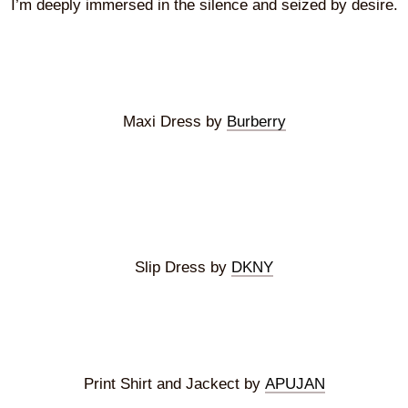
I’m deeply immersed in the silence and seized by desire.
Maxi Dress by
Burberry
Slip Dress by
DKNY
Print Shirt and Jackect by
APUJAN