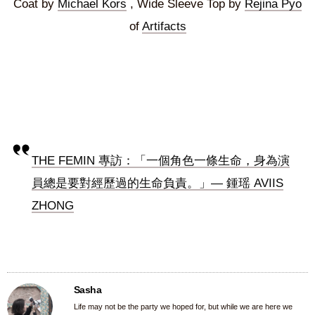
Coat by
Michael Kors
, Wide Sleeve Top by
Rejina Pyo
of
Artifacts
THE FEMIN 專訪：「一個角色一條生命，身為演
員總是要對經歷過的生命負責。」— 鍾瑶 AVIIS
ZHONG
Sasha
Life may not be the party we hoped for, but while we are here we