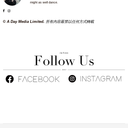
might as well dance.
© A Day Media Limited.
所有內容嚴禁以任何方式轉載